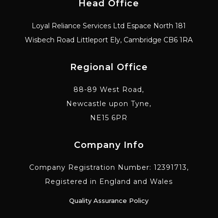
Head Office
Loyal Reliance Services Ltd Espace North 181
Wisbech Road Littleport Ely, Cambridge CB6 1RA
Regional Office
88-89 West Road,
Newcastle upon Tyne,
NE15 6PR
Company Info
Company Registration Number: 12391713,
Registered in England and Wales
Quality Assurance Policy