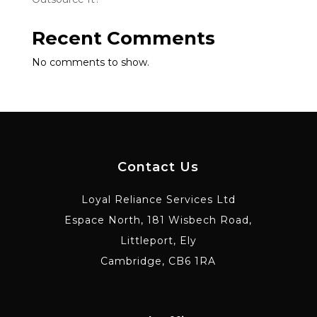
Recent Comments
No comments to show.
Contact Us
Loyal Reliance Services Ltd
Espace North, 181 Wisbech Road,
Littleport, Ely
Cambridge, CB6 1RA