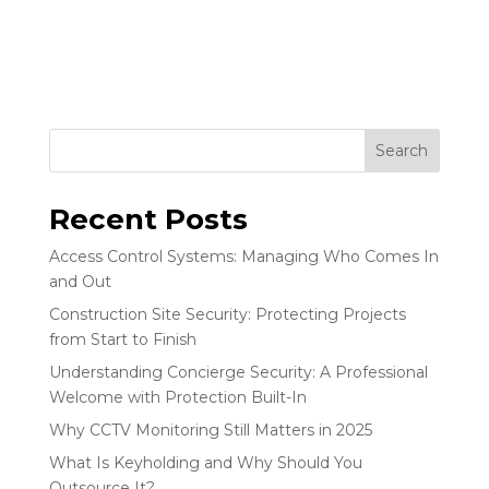
Search
Recent Posts
Access Control Systems: Managing Who Comes In
and Out
Construction Site Security: Protecting Projects
from Start to Finish
Understanding Concierge Security: A Professional
Welcome with Protection Built-In
Why CCTV Monitoring Still Matters in 2025
What Is Keyholding and Why Should You
Outsource It?