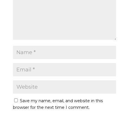
Save my name, email, and website in this
browser for the next time I comment.