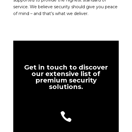
supported to provide the highest standard of
service. We believe security should give you peace
of mind – and that’s what we deliver.
Get in touch to discover
our extensive list of
premium security
solutions.
