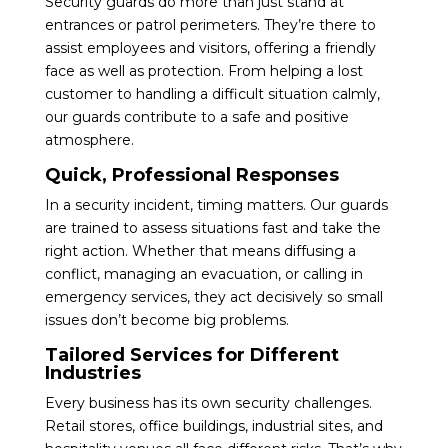
Security guards do more than just stand at
entrances or patrol perimeters. They’re there to
assist employees and visitors, offering a friendly
face as well as protection. From helping a lost
customer to handling a difficult situation calmly,
our guards contribute to a safe and positive
atmosphere.
Quick, Professional Responses
In a security incident, timing matters. Our guards
are trained to assess situations fast and take the
right action. Whether that means diffusing a
conflict, managing an evacuation, or calling in
emergency services, they act decisively so small
issues don’t become big problems.
Tailored Services for Different
Industries
Every business has its own security challenges.
Retail stores, office buildings, industrial sites, and