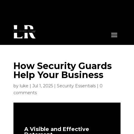
How Security Guards
Help Your Business
by
luke
|
Jul 1, 2025
|
Security Essentials
|
0
comments
A Visible and Effective