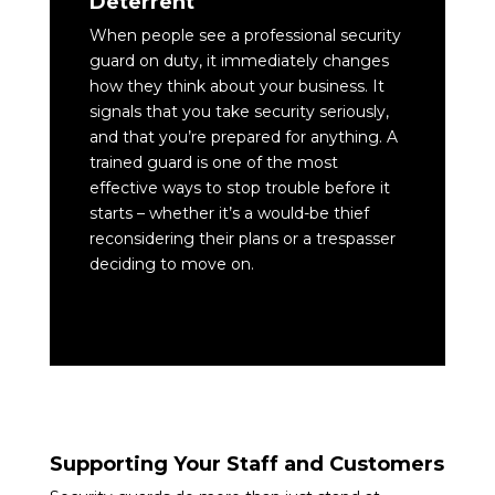
Deterrent
When people see a professional security
guard on duty, it immediately changes
how they think about your business. It
signals that you take security seriously,
and that you’re prepared for anything. A
trained guard is one of the most
effective ways to stop trouble before it
starts – whether it’s a would-be thief
reconsidering their plans or a trespasser
deciding to move on.
Supporting Your Staff and Customers