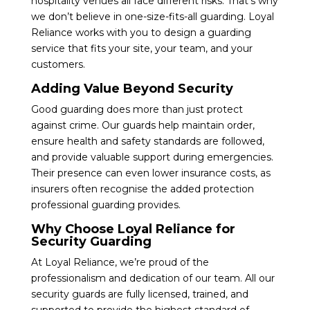
hospitality venues all face different risks. That’s why
we don’t believe in one-size-fits-all guarding. Loyal
Reliance works with you to design a guarding
service that fits your site, your team, and your
customers.
Adding Value Beyond Security
Good guarding does more than just protect
against crime. Our guards help maintain order,
ensure health and safety standards are followed,
and provide valuable support during emergencies.
Their presence can even lower insurance costs, as
insurers often recognise the added protection
professional guarding provides.
Why Choose Loyal Reliance for
Security Guarding
At Loyal Reliance, we’re proud of the
professionalism and dedication of our team. All our
security guards are fully licensed, trained, and