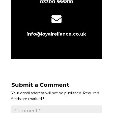
03300 566810

info@loyalreliance.co.uk
Submit a Comment
Your email address will not be published.
Required
fields are marked
*