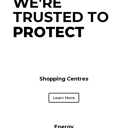
WE'RE 
TRUSTED TO  
PROTECT 
Shopping Centres
Learn More
Energy