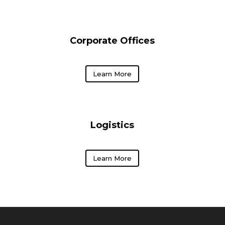
Corporate Offices
Learn More
Logistics
Learn More