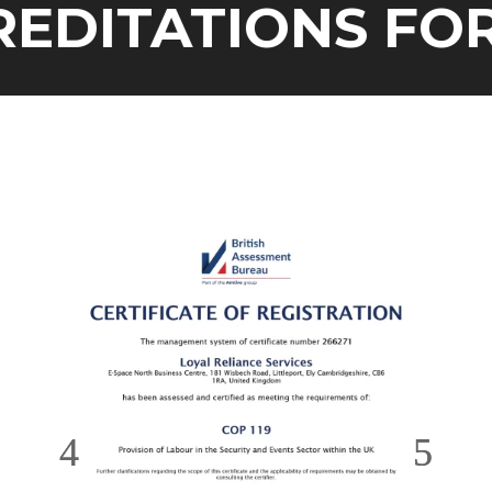
ITATIONS FOR O