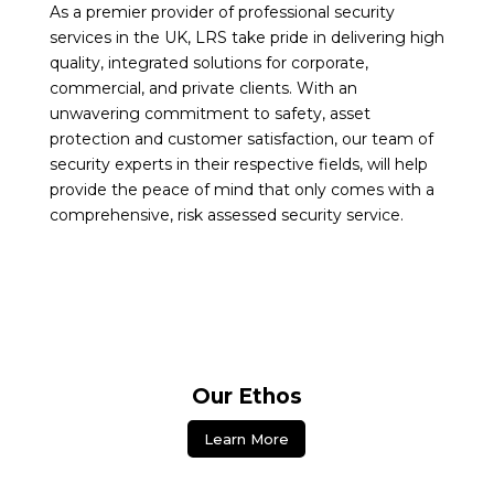
As a premier provider of professional security
services in the UK, LRS take pride in delivering high
quality, integrated solutions for corporate,
commercial, and private clients. With an
unwavering commitment to safety, asset
protection and customer satisfaction, our team of
security experts in their respective fields, will help
provide the peace of mind that only comes with a
comprehensive, risk assessed security service.
Our Ethos
Learn More