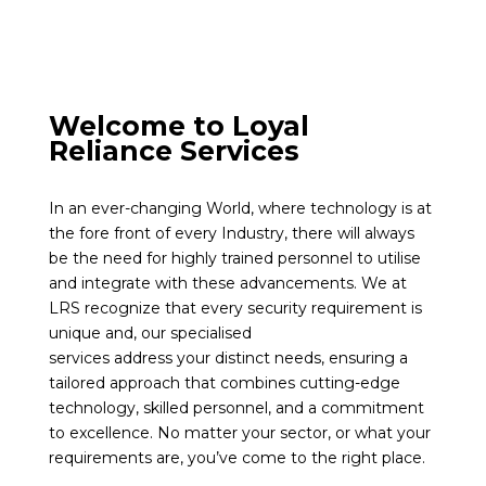
Welcome to Loyal
Reliance Services
In an ever-changing World, where technology is at
the fore front of every Industry, there will always
be the need for highly trained personnel to utilise
and integrate with these advancements. We at
LRS recognize that every security requirement is
unique and, our specialised
services address your distinct needs, ensuring a
tailored approach that combines cutting-edge
technology, skilled personnel, and a commitment
to excellence. No matter your sector, or what your
requirements are, you’ve come to the right place.