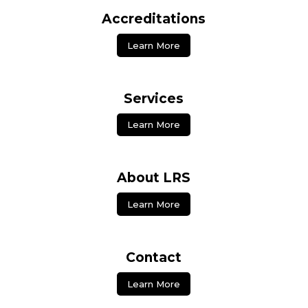
Accreditations
Learn More
Services
Learn More
About LRS
Learn More
Contact
Learn More