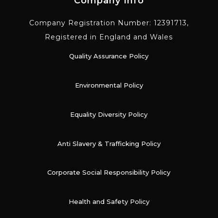
Company Info
Company Registration Number: 12391713,
Registered in England and Wales
Quality Assurance Policy
Environmental Policy
Equality Diversity Policy
Anti Slavery & Trafficking Policy
Corporate Social Responsibility Policy
Health and Safety Policy