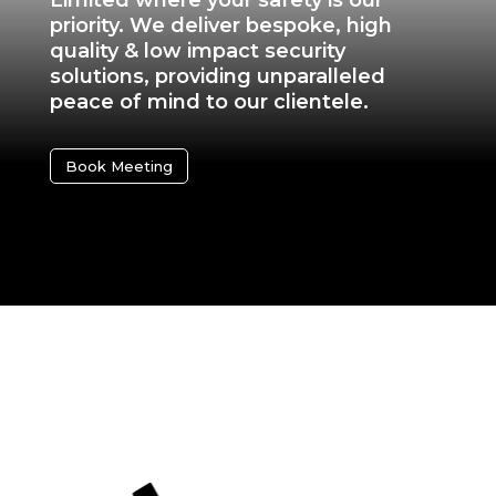
Limited where your safety is our
priority. We deliver bespoke, high
quality & low impact security
solutions, providing unparalleled
peace of mind to our clientele.
Book Meeting