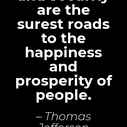
are the
surest roads
to the
happiness
and
prosperity of
people.
– Thomas