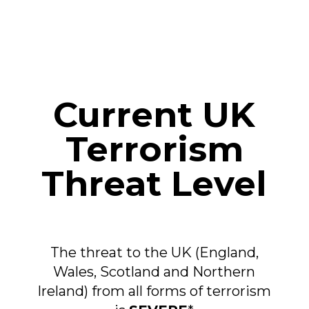
Current UK
Terrorism
Threat Level
The threat to the UK (England,
Wales, Scotland and Northern
Ireland) from all forms of terrorism