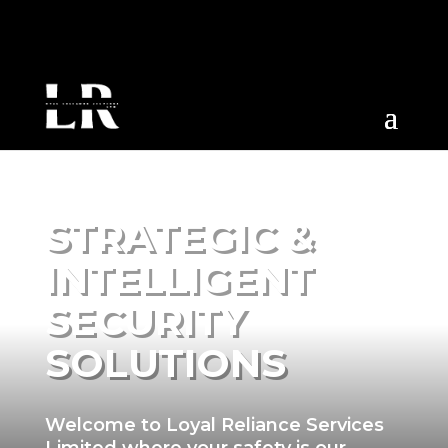
STRATEGIC &
INTELLIGENT
SECURITY
SOLUTIONS
Welcome to Loyal Reliance Services