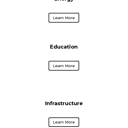
Learn More
Education
Learn More
Infrastructure
Learn More