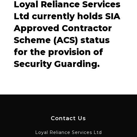
Loyal Reliance Services
Ltd currently holds SIA
Approved Contractor
Scheme (ACS) status
for the provision of
Security Guarding.
Contact Us
Loyal Reliance Services Ltd