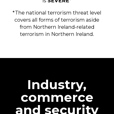
is
SEVERE
*
*The national terrorism threat level
covers all forms of terrorism aside
from Northern Ireland-related
terrorism in Northern Ireland.
Industry,
commerce
and security