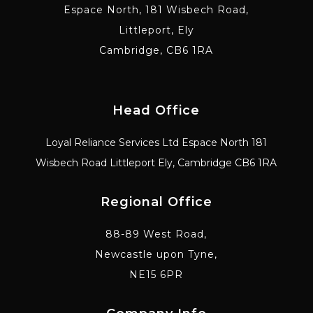
Espace North, 181 Wisbech Road,
Littleport, Ely
Cambridge, CB6 1RA
Head Office
Loyal Reliance Services Ltd Espace North 181
Wisbech Road Littleport Ely, Cambridge CB6 1RA
Regional Office
88-89 West Road,
Newcastle upon Tyne,
NE15 6PR