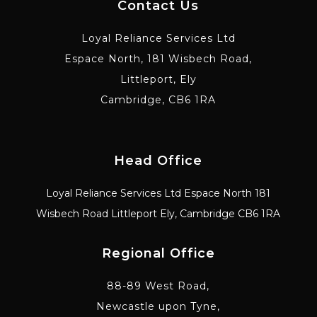
Contact Us
Loyal Reliance Services Ltd
Espace North, 181 Wisbech Road,
Littleport, Ely
Cambridge, CB6 1RA
Head Office
Loyal Reliance Services Ltd Espace North 181
Wisbech Road Littleport Ely, Cambridge CB6 1RA
Regional Office
88-89 West Road,
Newcastle upon Tyne,