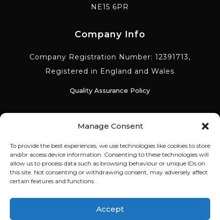
NE15 6PR
Company Info
Company Registration Number: 12391713,
Registered in England and Wales
Quality Assurance Policy
Environmental Policy
Manage Consent
To provide the best experiences, we use technologies like cookies to store
Equality Diversity Policy
and/or access device information. Consenting to these technologies will
allow us to process data such as browsing behaviour or unique IDs on
this site. Not consenting or withdrawing consent, may adversely affect
Anti Slavery & Trafficking Policy
certain features and functions.
Corporate Social Responsibility Policy
Accept