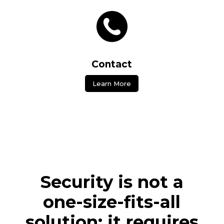
Contact
Learn More
Security is not a
one-size-fits-all
solution; it requires