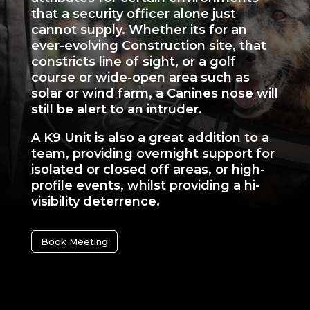
that a security officer alone just
cannot supply. Whether its for an
ever-evolving Construction site, that
constricts line of sight, or a golf
course or wide-open area such as
solar or wind farm, a Canines nose will
still be alert to an intruder.
A K9 Unit is also a great addition to a
team, providing overnight support for
isolated or closed off areas, or high-
profile events, whilst providing a hi-
visibility deterrence.
Book Meeting