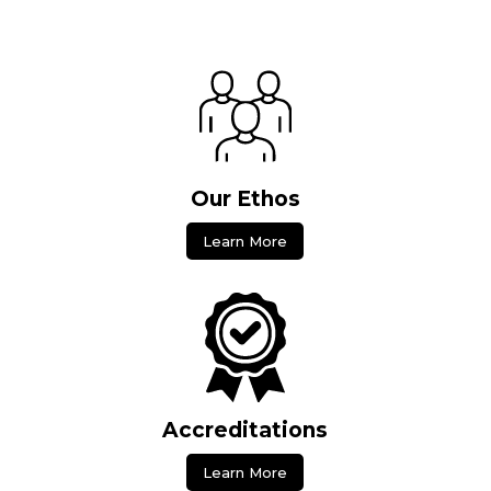
Our Ethos
Learn More
Accreditations
Learn More