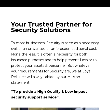
Your Trusted Partner for
Security Solutions
To most businesses, Security is seen as a necessary
evil, or an unwanted or unforeseen additional cost.
None the less, it is often a necessity for both
insurance purposes and to help prevent Loss or to
protect your assets & personnel. But whatever
your requirements for Security are, we at Loyal
Reliance will always abide by our Mission
statement.
“To provide a High Quality & Low Impact
security support service”.