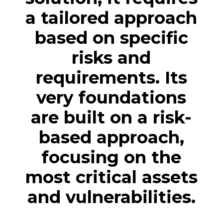
a tailored approach
based on specific
risks and
requirements. Its
very foundations
are built on a risk-
based approach,
focusing on the
most critical assets
and vulnerabilities.