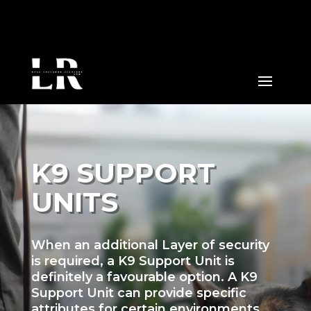
K9 SUPPORT
UNITS
When an additional Layer of security
is required, a K9 Support Unit is
definitely a favourable option. A K9
Support Unit can provide specific
attributes for certain environments