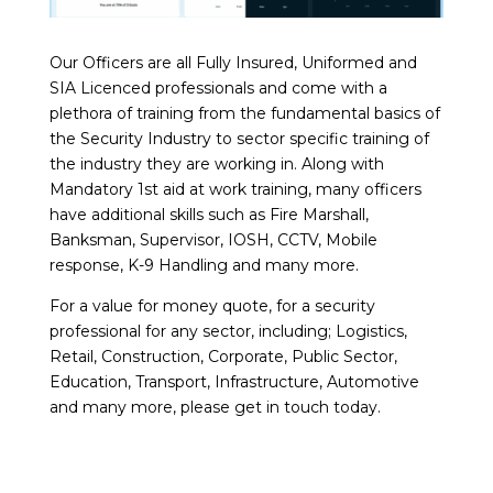
Our Officers are all Fully Insured, Uniformed and
SIA Licenced professionals and come with a
plethora of training from the fundamental basics of
the Security Industry to sector specific training of
the industry they are working in. Along with
Mandatory 1st aid at work training, many officers
have additional skills such as Fire Marshall,
Banksman, Supervisor, IOSH, CCTV, Mobile
response, K-9 Handling and many more.
For a value for money quote, for a security
professional for any sector, including; Logistics,
Retail, Construction, Corporate, Public Sector,
Education, Transport, Infrastructure, Automotive
and many more, please get in touch today.