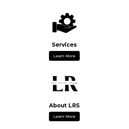
Services
Learn More
About LRS
Learn More