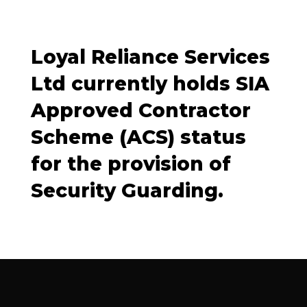
Loyal Reliance Services
Ltd currently holds SIA
Approved Contractor
Scheme (ACS) status
for the provision of
Security Guarding.