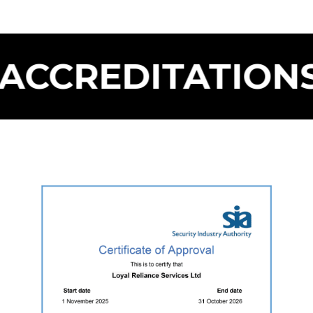
CREDITATIONS F